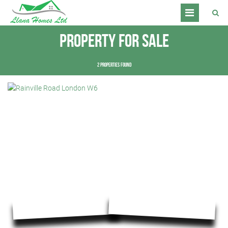
Property for Sale
2 properties found