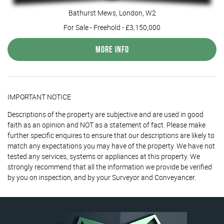
Bathurst Mews, London, W2
For Sale
- Freehold -
£3,150,000
More Info
IMPORTANT NOTICE
Descriptions of the property are subjective and are used in good
faith as an opinion and NOT as a statement of fact. Please make
further specific enquires to ensure that our descriptions are likely to
match any expectations you may have of the property. We have not
tested any services, systems or appliances at this property. We
strongly recommend that all the information we provide be verified
by you on inspection, and by your Surveyor and Conveyancer.