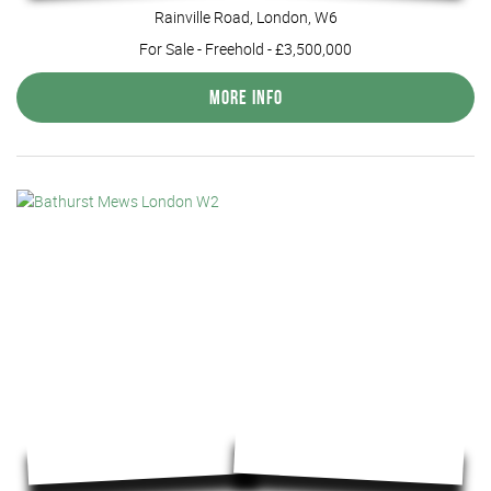
Rainville Road, London, W6
For Sale
- Freehold -
£3,500,000
More Info