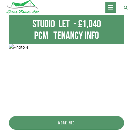
Studio
Let
-
£1,040
pcm
Tenancy Info
More Info