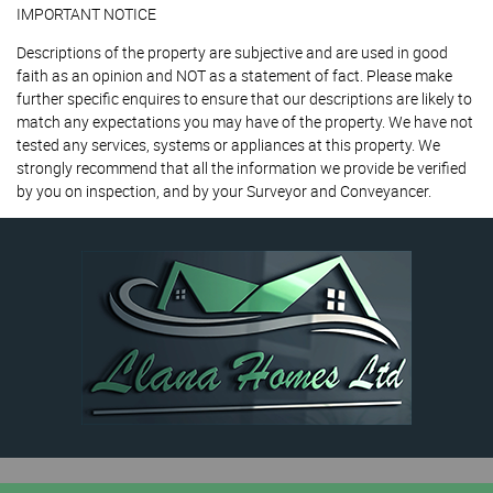
IMPORTANT NOTICE
Descriptions of the property are subjective and are used in good
faith as an opinion and NOT as a statement of fact. Please make
further specific enquires to ensure that our descriptions are likely to
match any expectations you may have of the property. We have not
tested any services, systems or appliances at this property. We
strongly recommend that all the information we provide be verified
by you on inspection, and by your Surveyor and Conveyancer.