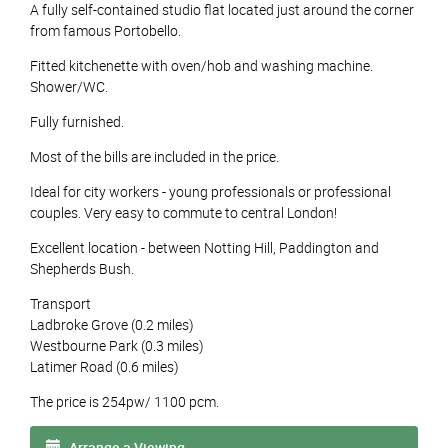
A fully self-contained studio flat located just around the corner
from famous Portobello.
Fitted kitchenette with oven/hob and washing machine.
Shower/WC.
Fully furnished.
Most of the bills are included in the price.
Ideal for city workers - young professionals or professional
couples. Very easy to commute to central London!
Excellent location - between Notting Hill, Paddington and
Shepherds Bush.
Transport
Ladbroke Grove (0.2 miles)
Westbourne Park (0.3 miles)
Latimer Road (0.6 miles)
The price is 254pw/ 1100 pcm.
Arrange a Viewing