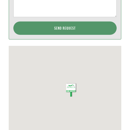
Send Request