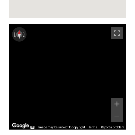
Image may be subject to copyright
Terms
Report a problem