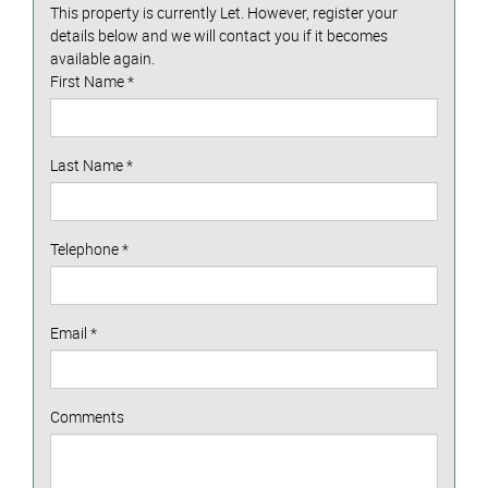
This property is currently Let. However, register your
details below and we will contact you if it becomes
available again.
First Name
*
Last Name
*
Telephone
*
Email
*
Comments