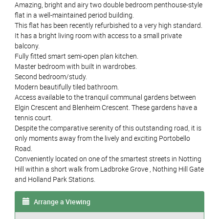
Amazing, bright and airy two double bedroom penthouse-style
flat in a well-maintained period building.
This flat has been recently refurbished to a very high standard.
It has a bright living room with access to a small private
balcony.
Fully fitted smart semi-open plan kitchen.
Master bedroom with built in wardrobes.
Second bedroom/study.
Modern beautifully tiled bathroom.
Access available to the tranquil communal gardens between
Elgin Crescent and Blenheim Crescent. These gardens have a
tennis court.
Despite the comparative serenity of this outstanding road, it is
only moments away from the lively and exciting Portobello
Road.
Conveniently located on one of the smartest streets in Notting
Hill within a short walk from Ladbroke Grove , Nothing Hill Gate
and Holland Park Stations.
Arrange a Viewing