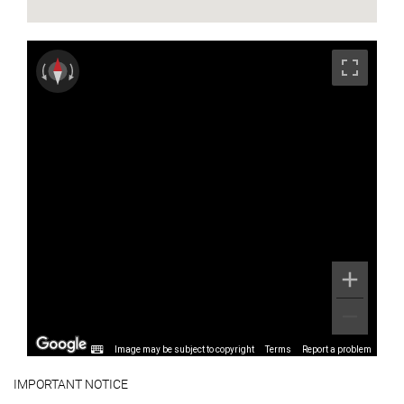
Image may be subject to copyright
Terms
Report a problem
IMPORTANT NOTICE