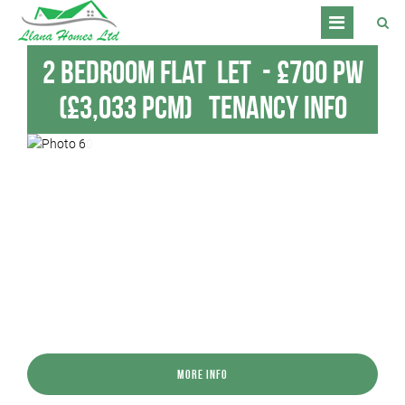
2 Bedroom Flat
Let
-
£700 pw
(£3,033 pcm)
Tenancy Info
More Info