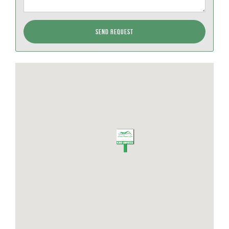
Send Request