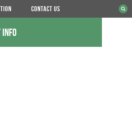
TION
CONTACT US
 Info