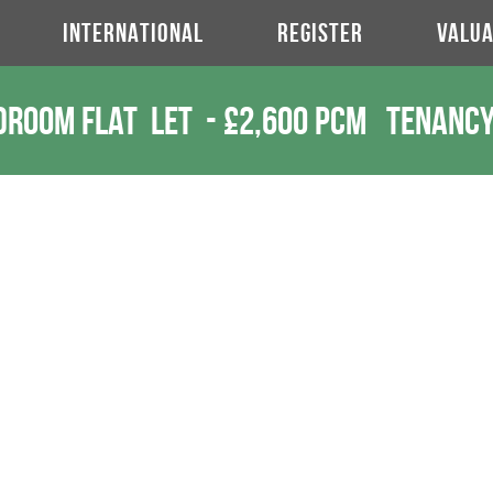
INTERNATIONAL
REGISTER
VALUA
droom Flat
Let
-
£2,600 pcm
Tenancy