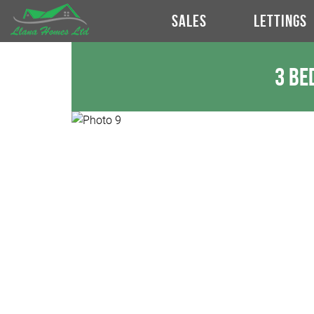
SALES
LETTINGS
3 Be