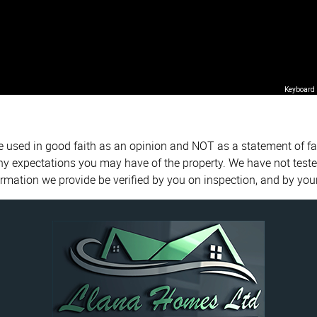
Keyboard 
re used in good faith as an opinion and NOT as a statement of fa
any expectations you may have of the property. We have not teste
ormation we provide be verified by you on inspection, and by yo