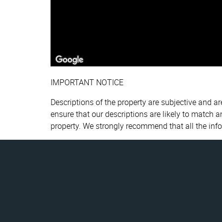
IMPORTANT NOTICE
Descriptions of the property are subjective and a
ensure that our descriptions are likely to match 
property. We strongly recommend that all the inf