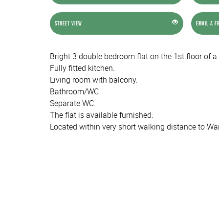
Street View
Email a F
Bright 3 double bedroom flat on the 1st floor of a
Fully fitted kitchen.
Living room with balcony.
Bathroom/WC
Separate WC.
The flat is available furnished.
Located within very short walking distance to Wa