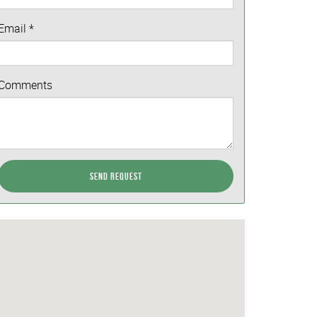
Email
*
Comments
Send Request