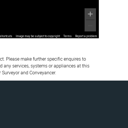
shortcuts
Image may be subject to copyright
Terms
Report a problem
ct. Please make further specific enquires to
d any services, systems or appliances at this
ur Surveyor and Conveyancer.