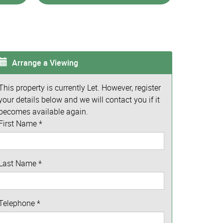
Arrange a Viewing
This property is currently Let. However, register
your details below and we will contact you if it
becomes available again.
First Name
*
Last Name
*
Telephone
*