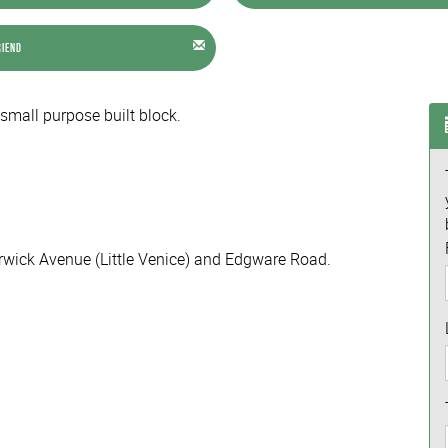
riend
 small purpose built block.
rwick Avenue (Little Venice) and Edgware Road.