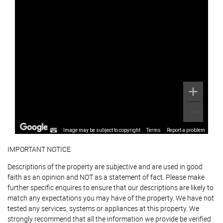
Image may be subject to copyright
Terms
Report a problem
IMPORTANT NOTICE
Descriptions of the property are subjective and are used in good
faith as an opinion and NOT as a statement of fact. Please make
further specific enquires to ensure that our descriptions are likely to
match any expectations you may have of the property. We have not
tested any services, systems or appliances at this property. We
strongly recommend that all the information we provide be verified