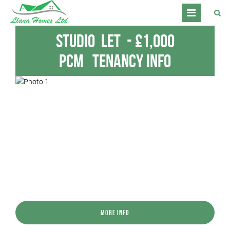
Studio
Let
-
£1,000
pcm
Tenancy Info
More Info