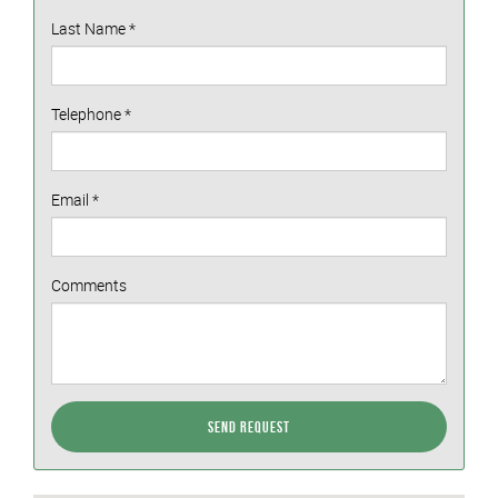
Last Name
*
Telephone
*
Email
*
Comments
Send Request