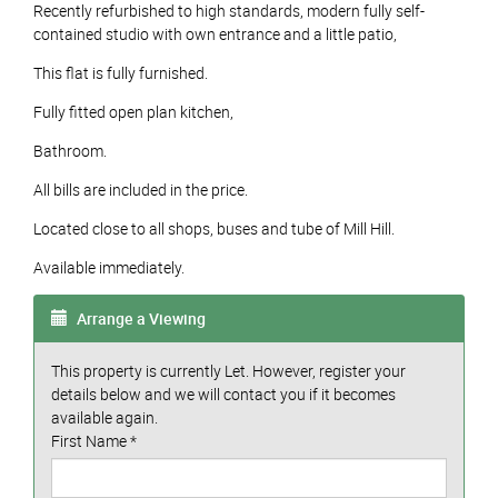
Recently refurbished to high standards, modern fully self-
contained studio with own entrance and a little patio,
This flat is fully furnished.
Fully fitted open plan kitchen,
Bathroom.
All bills are included in the price.
Located close to all shops, buses and tube of Mill Hill.
Available immediately.
Arrange a Viewing
This property is currently Let. However, register your
details below and we will contact you if it becomes
available again.
First Name
*