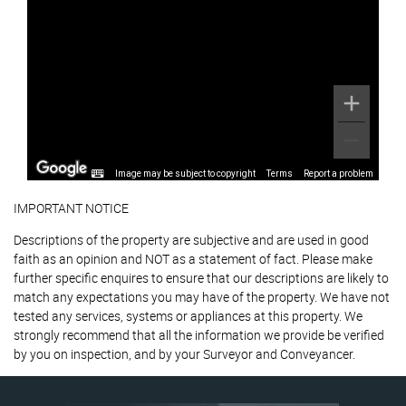
Image may be subject to copyright
Terms
Report a problem
IMPORTANT NOTICE
Descriptions of the property are subjective and are used in good
faith as an opinion and NOT as a statement of fact. Please make
further specific enquires to ensure that our descriptions are likely to
match any expectations you may have of the property. We have not
tested any services, systems or appliances at this property. We
strongly recommend that all the information we provide be verified
by you on inspection, and by your Surveyor and Conveyancer.