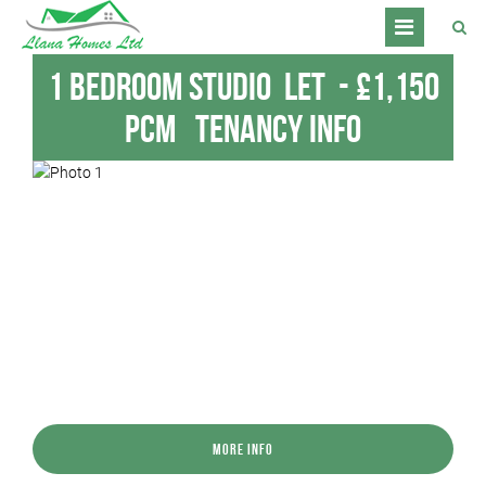
1 Bedroom Studio
Let
-
£1,150
pcm
Tenancy Info
More Info