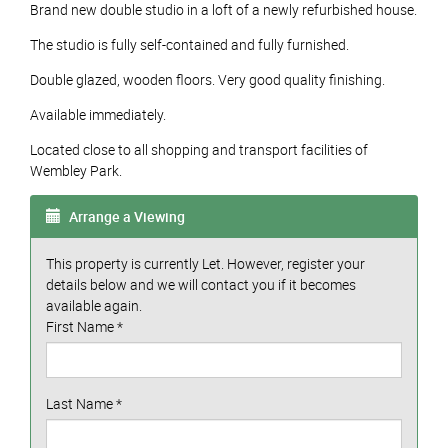
Brand new double studio in a loft of a newly refurbished house.
The studio is fully self-contained and fully furnished.
Double glazed, wooden floors. Very good quality finishing.
Available immediately.
Located close to all shopping and transport facilities of
Wembley Park.
Arrange a Viewing
This property is currently Let. However, register your
details below and we will contact you if it becomes
available again.
First Name
*
Last Name
*