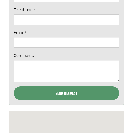
Telephone
*
Email
*
Comments
Send Request