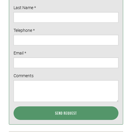
Last Name
*
Telephone
*
Email
*
Comments
Send Request