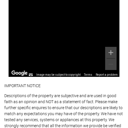
Image may be subject to copyright
Terms
Report a problem
IMPORTANT NOTICE
Descriptions of the property are subjective and are used in good
faith as an opinion and NOT as a statement of fact. Please make
further specific enquires to ensure that our descriptions are likely to
match any expectations you may have of the property. We have not
tested any services, systems or appliances at this property. We
strongly recommend that all the information we provide be verified