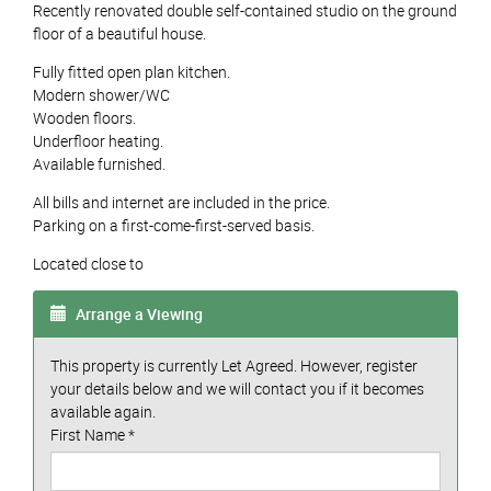
Recently renovated double self-contained studio on the ground
floor of a beautiful house.
Fully fitted open plan kitchen.
Modern shower/WC
Wooden floors.
Underfloor heating.
Available furnished.
All bills and internet are included in the price.
Parking on a first-come-first-served basis.
Located close to
Arrange a Viewing
This property is currently Let Agreed. However, register
your details below and we will contact you if it becomes
available again.
First Name
*