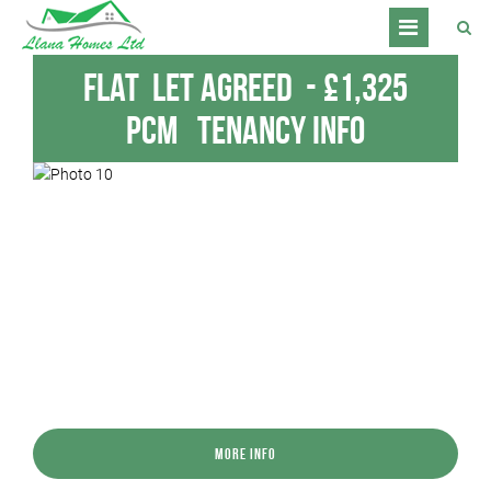
Flat
Let Agreed
-
£1,325
pcm
Tenancy Info
More Info